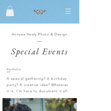
Annyea Healy Photo & Design
Special Events
Portfolio
A special gathering? A birthday
party? A creative idea? Whatever
it is, I'm here to document it all.